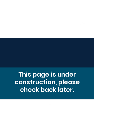
Compass
Young Adult Mininistry
This page is under
construction, please
check back later.
© 2026. Powered and secured by
Wix