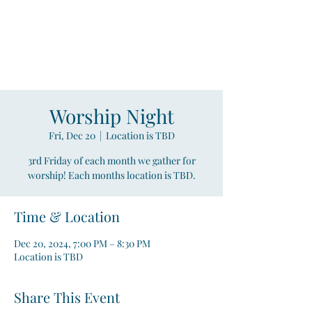
Compass
Young Adult Mininistry
Worship Night
Fri, Dec 20
  |  
Location is TBD
3rd Friday of each month we gather for
worship! Each months location is TBD.
Time & Location
Dec 20, 2024, 7:00 PM – 8:30 PM
Location is TBD
Share This Event