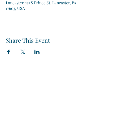
Lancaster, 131 S Prince St, Lancaster, PA
17603, USA
Share This Event