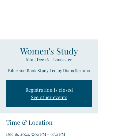
Compass
Young Adult Mininistry
Women's Study
Mon, Dec 16
  |  
Lancaster
Bible and Book Study Led by Diana Serrano
Registration is closed
See other events
Time & Location
Dec 16, 2024, 5:00 PM – 6:30 PM