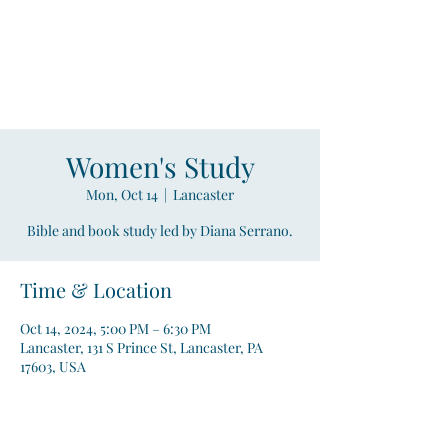
Compass
Young Adult Mininistry
Women's Study
Mon, Oct 14
  |  
Lancaster
Bible and book study led by Diana Serrano.
Time & Location
Oct 14, 2024, 5:00 PM – 6:30 PM
Lancaster, 131 S Prince St, Lancaster, PA
17603, USA