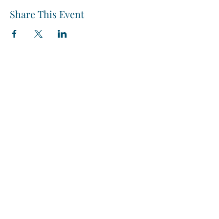
Share This Event