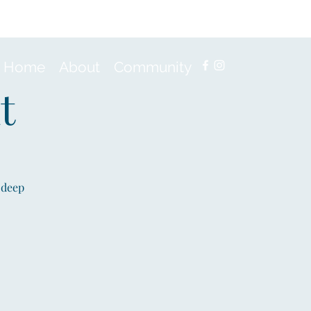
Home
About
Community
t
 deep