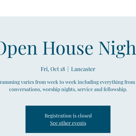
Open House Nigh
Fri, Oct 18
  |  
Lancaster
ramming varies from week to week including everything from
conversations, worship nights, service and fellowship.
Registration is closed
See other events