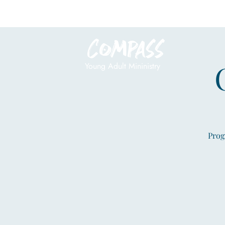
Compass
Young Adult Mininistry
Prog