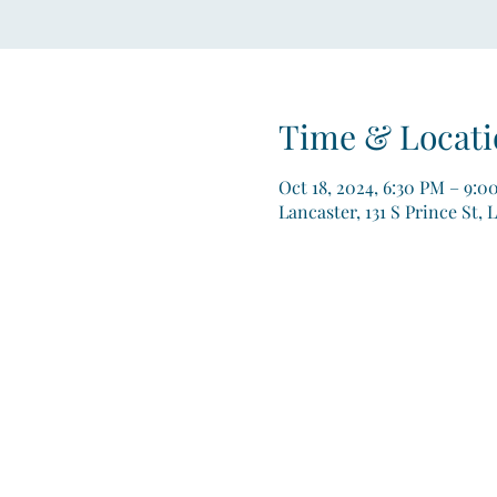
Time & Locati
Oct 18, 2024, 6:30 PM – 9:0
Lancaster, 131 S Prince St, 