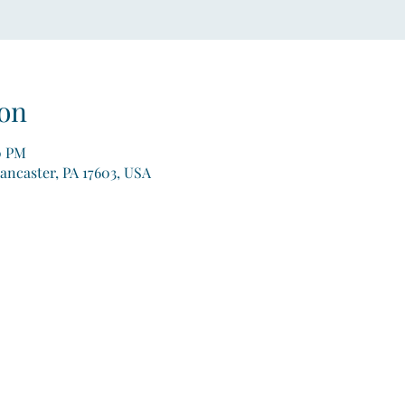
on
0 PM
Lancaster, PA 17603, USA