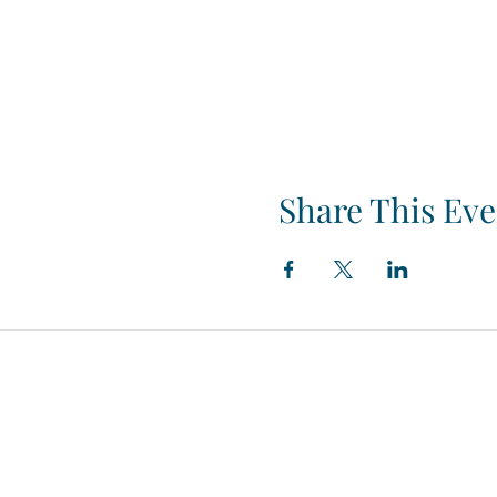
Share This Eve