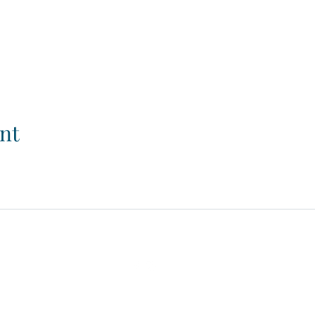
nt
© 2026. Powered and secured by
Wix