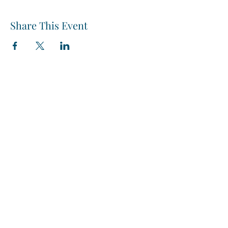
Share This Event