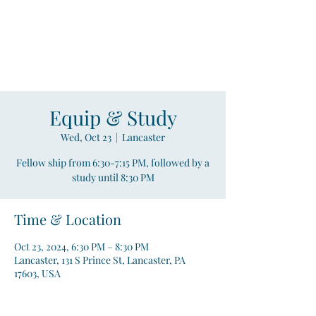
Compass
Young Adult Mininistry
Equip & Study
Wed, Oct 23
  |  
Lancaster
Fellow ship from 6:30-7:15 PM, followed by a
study until 8:30 PM
Time & Location
Oct 23, 2024, 6:30 PM – 8:30 PM
Lancaster, 131 S Prince St, Lancaster, PA
17603, USA