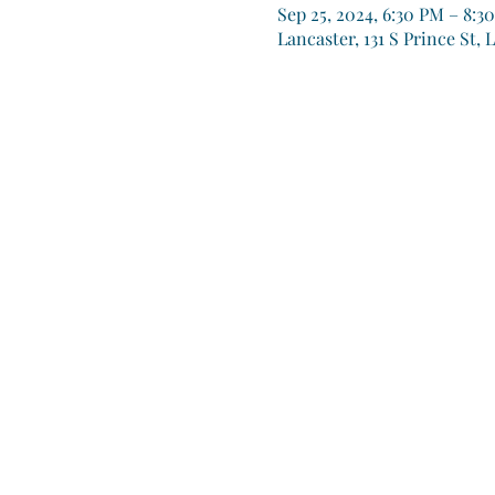
Sep 25, 2024, 6:30 PM – 8:3
Lancaster, 131 S Prince St, 