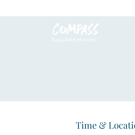
Compass
Young Adult Mininistry
Time & Locati