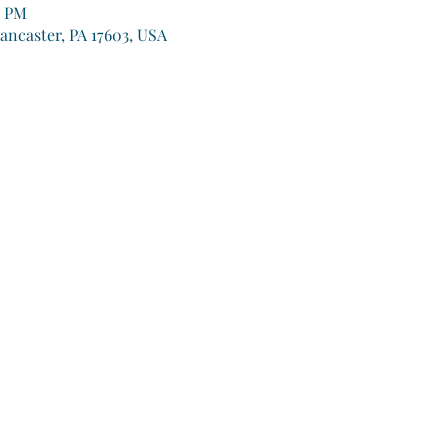
0 PM
Lancaster, PA 17603, USA