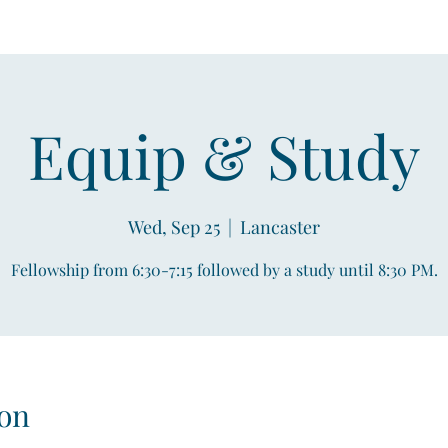
Equip & Study
Wed, Sep 25
  |  
Lancaster
Fellowship from 6:30-7:15 followed by a study until 8:30 PM.
on