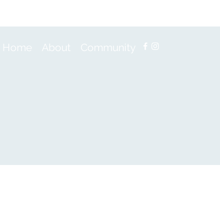
Home
About
Community