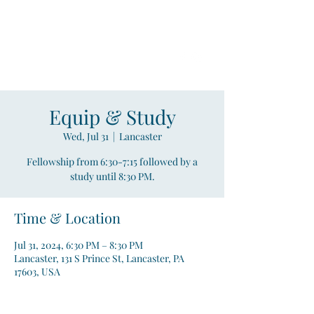
Compass
Young Adult Mininistry
Equip & Study
Wed, Jul 31
  |  
Lancaster
Fellowship from 6:30-7:15 followed by a
study until 8:30 PM.
Time & Location
Jul 31, 2024, 6:30 PM – 8:30 PM
Lancaster, 131 S Prince St, Lancaster, PA
17603, USA