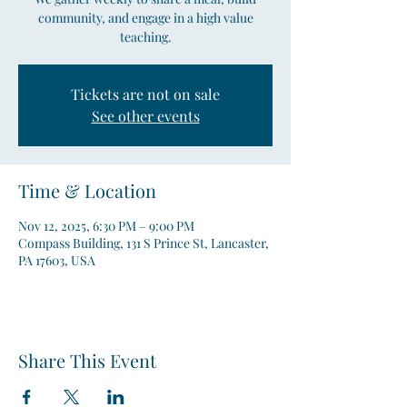
community, and engage in a high value
teaching.
Tickets are not on sale
See other events
Time & Location
Nov 12, 2025, 6:30 PM – 9:00 PM
Compass Building, 131 S Prince St, Lancaster,
PA 17603, USA
Share This Event