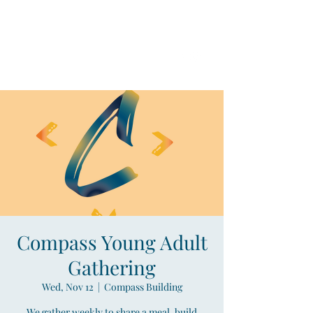
Compass
Young Adult Mininistry
Compass Young Adult
Gathering
Wed, Nov 12
  |  
Compass Building
We gather weekly to share a meal, build